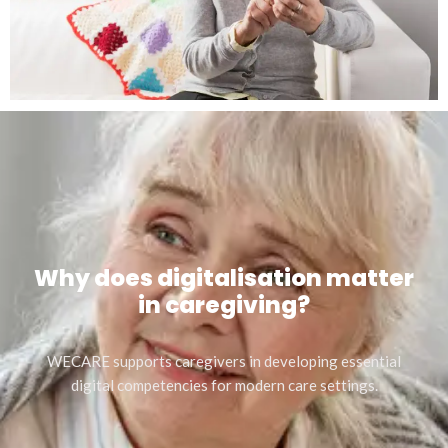
Why does digitalisation matter
in caregiving?
WECARE supports caregivers in developing essential
digital competencies for modern care settings.