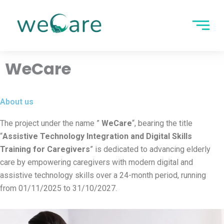
Skip
to
content
WeCare
About us
The project under the name ”
WeCare
“, bearing the title
“
Assistive Technology Integration and Digital Skills
Training for Caregivers
” is dedicated to advancing elderly
care by empowering caregivers with modern digital and
assistive technology skills over a 24-month period, running
from 01/11/2025 to 31/10/2027.