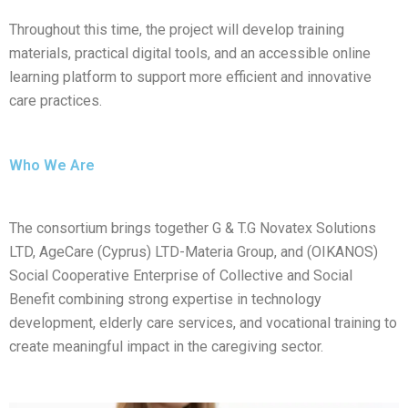
Throughout this time, the project will develop training
materials, practical digital tools, and an accessible online
learning platform to support more efficient and innovative
care practices.
Who We Are
The consortium brings together G & T.G Novatex Solutions
LTD, AgeCare (Cyprus) LTD-Materia Group, and (OIKANOS)
Social Cooperative Enterprise of Collective and Social
Benefit combining strong expertise in technology
development, elderly care services, and vocational training to
create meaningful impact in the caregiving sector.