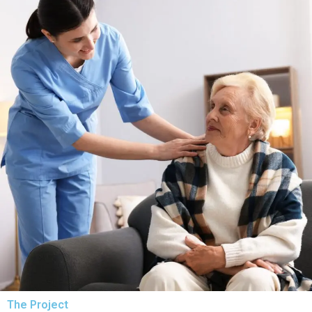
The Project