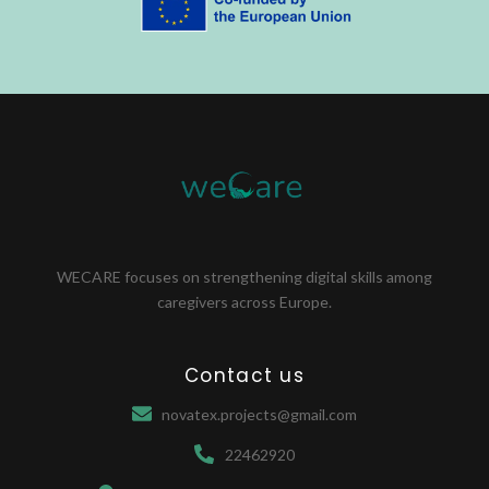
WECARE focuses on strengthening digital skills among
caregivers across Europe.
Contact us
novatex.projects@gmail.com
22462920