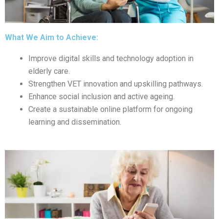
What We Aim to Achieve:
Improve digital skills and technology adoption in
elderly care.
Strengthen VET innovation and upskilling pathways.
Enhance social inclusion and active ageing.
Create a sustainable online platform for ongoing
learning and dissemination.