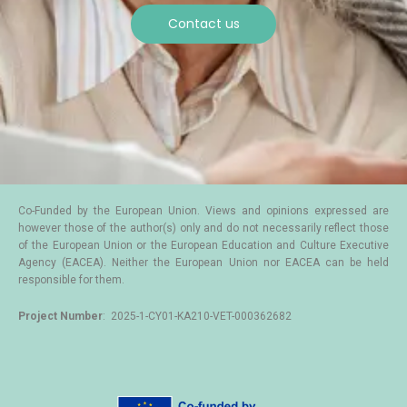
Contact us
Co-Funded by the European Union. Views and opinions expressed are
however those of the author(s) only and do not necessarily reflect those
of the European Union or the European Education and Culture Executive
Agency (EACEA). Neither the European Union nor EACEA can be held
responsible for them.
Project Number
: 2025-1-CY01-KA210-VET-000362682